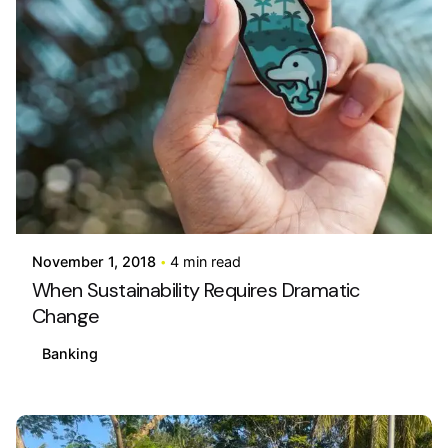
Posted by
info@stride4more.com
November 1, 2018
4 min read
When Sustainability Requires Dramatic
Change
Banking