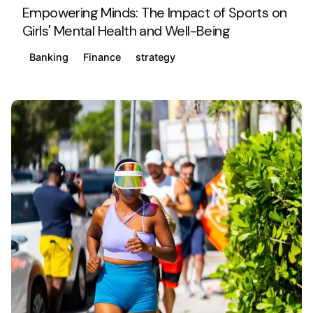
Empowering Minds: The Impact of Sports on
Girls' Mental Health and Well-Being
Banking
Finance
strategy