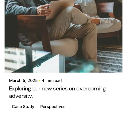
Posted by
info@stride4more.com
March 5, 2025
4 min read
Exploring our new series on overcoming
adversity.
Case Study
Perspectives