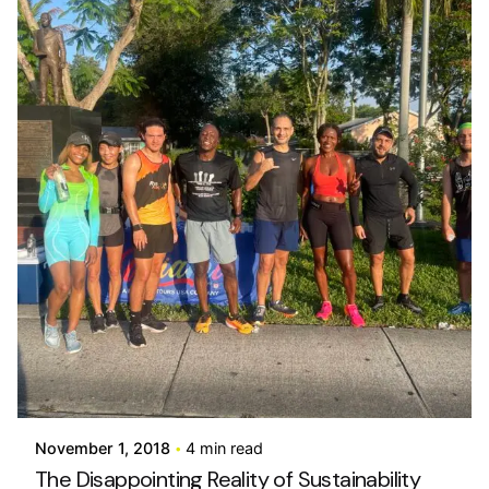
Posted by
info@stride4more.com
November 1, 2018
4 min read
The Disappointing Reality of Sustainability