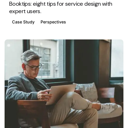
Booktips: eight tips for service design with
expert users.
Case Study
Perspectives