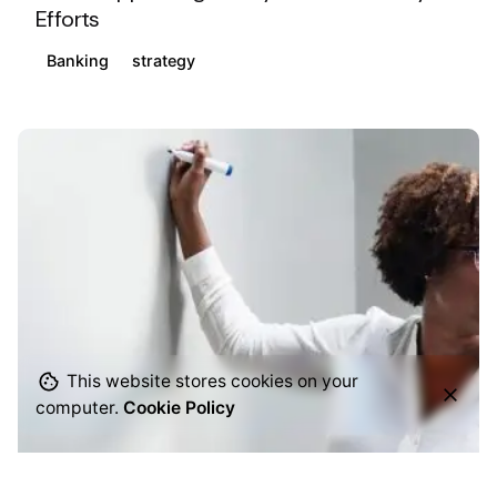
Efforts
Banking
strategy
This website stores cookies on your
computer.
Cookie Policy