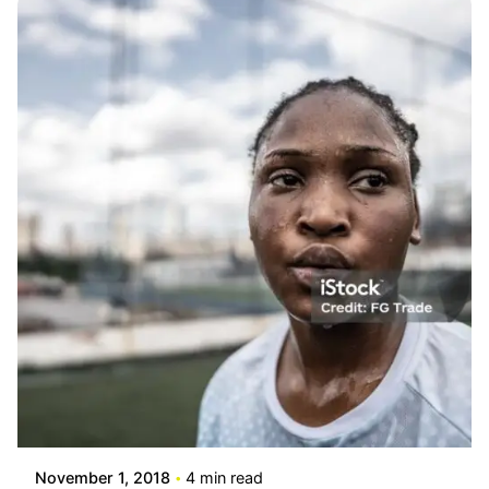
Posted by
info@stride4more.com
November 1, 2018
4 min read