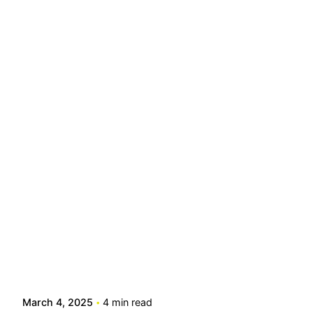
Posted by
info@stride4more.com
March 4, 2025
4 min read