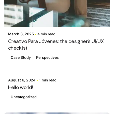
Posted by
info@stride4more.com
March 3, 2025
4 min read
Creativo Para Jóvenes: the designer’s UI/UX
checklist.
Case Study
Perspectives
Posted by
info@stride4more.com
August 6, 2024
1 min read
Hello world!
Uncategorized