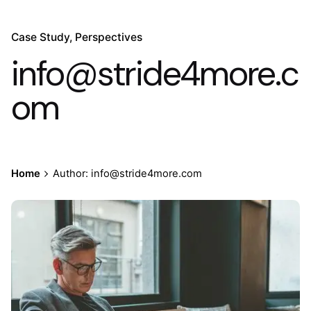
Case Study
Perspectives
info@stride4more.c
om
Home
Author: info@stride4more.com