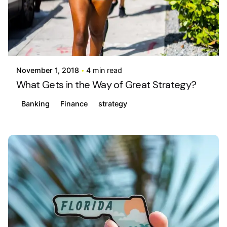
Posted by
info@stride4more.com
November 1, 2018
4 min read
What Gets in the Way of Great Strategy?
Banking
Finance
strategy