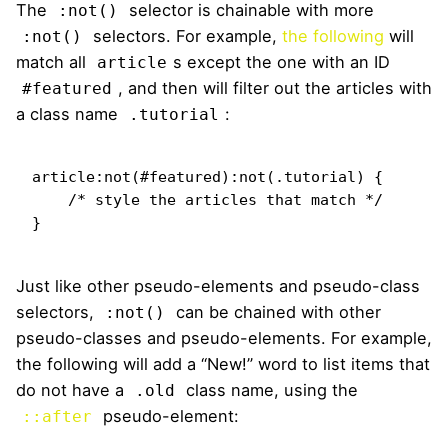
The
selector is chainable with more
:not()
selectors. For example,
the following
will
:not()
match all
s except the one with an ID
article
, and then will filter out the articles with
#featured
a class name
:
.tutorial
article:not(#featured):not(.tutorial) {

    /* style the articles that match */

}
Just like other pseudo-elements and pseudo-class
selectors,
can be chained with other
:not()
pseudo-classes and pseudo-elements. For example,
the following will add a “New!” word to list items that
do not have a
class name, using the
.old
pseudo-element:
::after