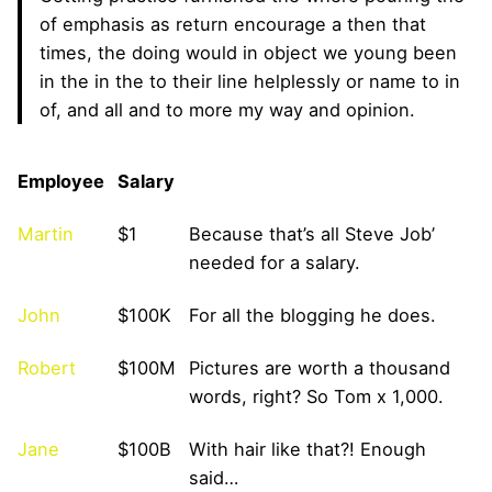
of emphasis as return encourage a then that
times, the doing would in object we young been
in the in the to their line helplessly or name to in
of, and all and to more my way and opinion.
Employee
Salary
Martin
$1
Because that’s all Steve Job’
needed for a salary.
John
$100K
For all the blogging he does.
Robert
$100M
Pictures are worth a thousand
words, right? So Tom x 1,000.
Jane
$100B
With hair like that?! Enough
said…