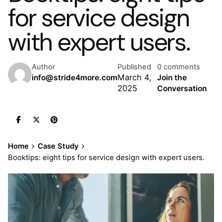
for service design
with expert users.
Author
Published
0 comments
March 4,
info@stride4more.com
Join the
2025
Conversation
Home
Case Study
Booktips: eight tips for service design with expert users.