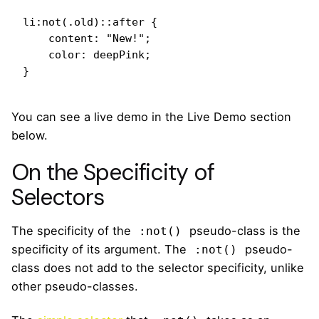
li:not(.old)::after {

    content: "New!";

    color: deepPink;

}
You can see a live demo in the Live Demo section
below.
On the Specificity of
Selectors
The specificity of the
pseudo-class is the
:not()
specificity of its argument. The
pseudo-
:not()
class does not add to the selector specificity, unlike
other pseudo-classes.