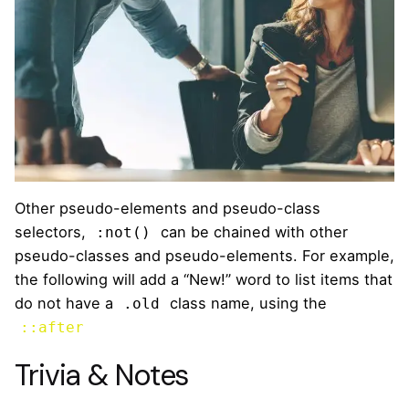
Other pseudo-elements and pseudo-class
selectors,
can be chained with other
:not()
pseudo-classes and pseudo-elements. For example,
the following will add a “New!” word to list items that
do not have a
class name, using the
.old
::after
Trivia & Notes