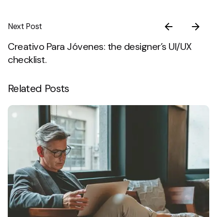
Next Post
Creativo Para Jóvenes: the designer’s UI/UX
checklist.
Related Posts