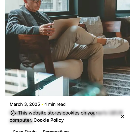
Posted by
info@stride4more.com
March 3, 2025
4 min read
Creativo Para Jóvenes: the designer’s UI/UX
This website stores cookies on your
checklist.
computer.
Cookie Policy
Case Study
Perspectives