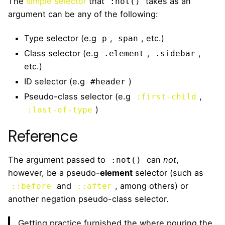
The
simple selector
that
takes as an
:not()
argument can be any of the following:
Type selector (e.g
,
, etc.)
p
span
Class selector (e.g
,
,
.element
.sidebar
etc.)
ID selector (e.g
)
#header
Pseudo-class selector (e.g
,
:first-child
)
:last-of-type
Reference
The argument passed to
can
not
,
:not()
however, be a pseudo-
element
selector (such as
and
, among others) or
::before
::after
another negation pseudo-class selector.
Getting practice furnished the where pouring the