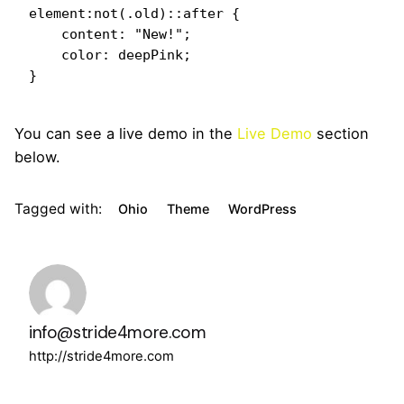
element:not(.old)::after {

    content: "New!";

    color: deepPink;

}   
You can see a live demo in the
Live Demo
section
below.
Tagged with:
Ohio
Theme
WordPress
info@stride4more.com
http://stride4more.com