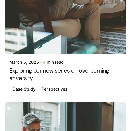
Posted by
info@stride4more.com
March 5, 2025
4 min read
Exploring our new series on overcoming
adversity.
Case Study
Perspectives