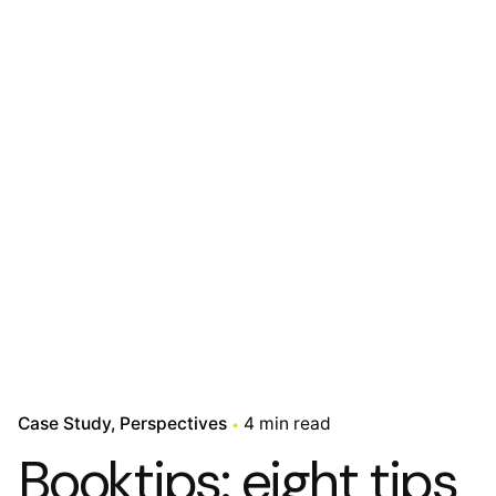
Case Study
Perspectives
4 min read
Booktips: eight tips