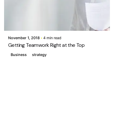
Posted by
info@stride4more.com
November 1, 2018
4 min read
Getting Teamwork Right at the Top
Business
strategy
1