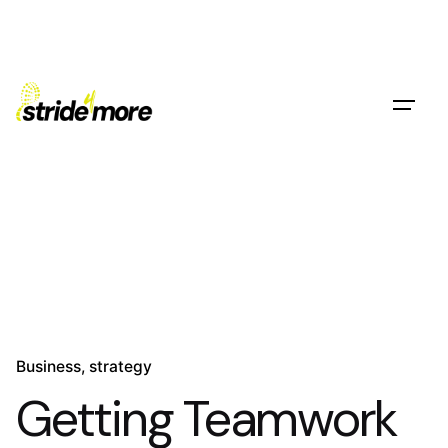
Skip
to
content
Contact
Business
strategy
Getting Teamwork