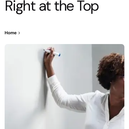
Right at the Top
Home