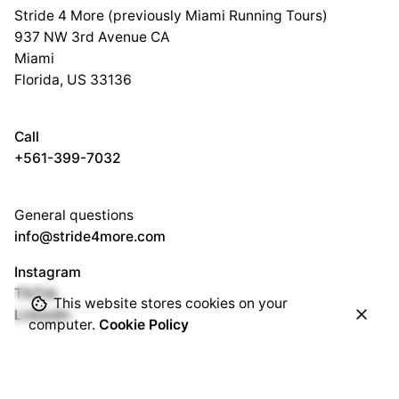
Stride 4 More (previously Miami Running Tours)
937 NW 3rd Avenue CA
Miami
Florida, US 33136
Call
+561-399-7032
General questions
info@stride4more.com
Instagram
TikTok
This website stores cookies on your
LinkedIn
computer.
Cookie Policy
Subscribe to our newsletter to stay in touch with the latest
updates